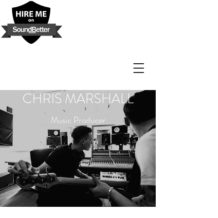
CHRIS MARSHALL
Music Producer