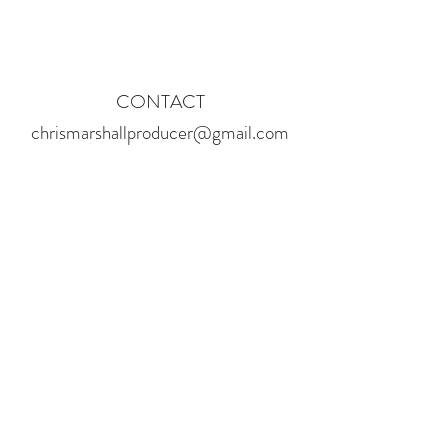
CONTACT
chrismarshallproducer@gmail.com