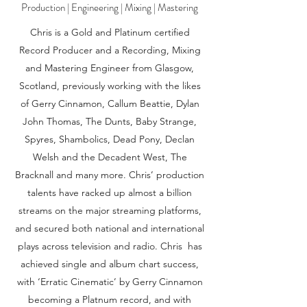
Production | Engineering | Mixing | Mastering
Chris is a Gold and Platinum certified
Record Producer and a Recording, Mixing
and Mastering Engineer from Glasgow,
Scotland, previously working with the likes
of Gerry Cinnamon, Callum Beattie, Dylan
John Thomas, The Dunts, Baby Strange,
Spyres, Shambolics, Dead Pony, Declan
Welsh and the Decadent West, The
Bracknall and many more. Chris’ production
talents have racked up almost a billion
streams on the major streaming platforms,
and secured both national and international
plays across television and radio. Chris has
achieved single and album chart success,
with ‘Erratic Cinematic’ by Gerry Cinnamon
becoming a Platnum record, and with