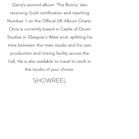
Gerry’s second album ‘The Bonny’ also
receiving Gold certification and reaching
Number 1 on the Official UK Album Charts.
Chris is currently based in Castle of Doom
Studios in Glasgow's West end, splitting his
time between the main studio and his own
production and mixing facility across the
hall, He is also available to travel to work in
the studio of your choice.
SHOWREEL